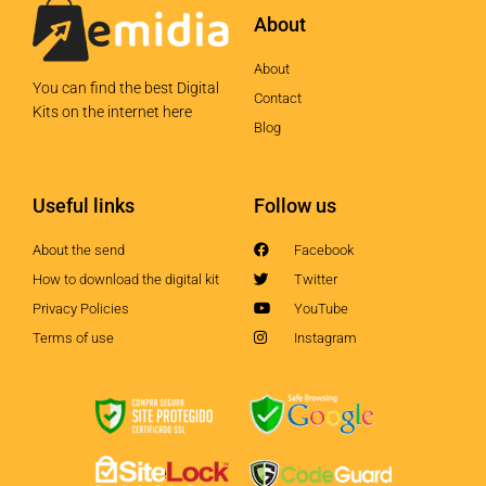
About
About
You can find the best Digital
Contact
Kits on the internet here
Blog
Useful links
Follow us
About the send
Facebook
How to download the digital kit
Twitter
Privacy Policies
YouTube
Terms of use
Instagram