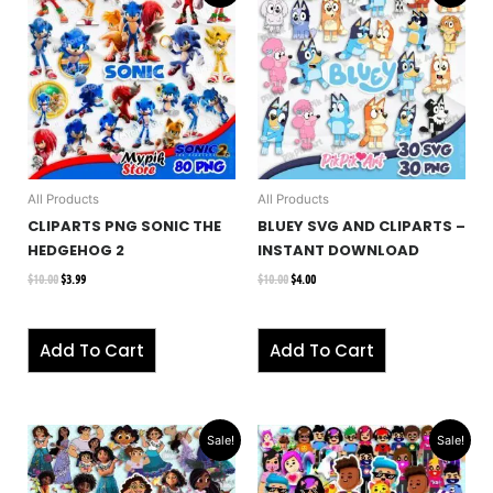
was:
is:
was:
is:
$10.00.
$3.99.
$10.00.
$4.00.
All Products
All Products
CLIPARTS PNG SONIC THE
BLUEY SVG AND CLIPARTS –
HEDGEHOG 2
INSTANT DOWNLOAD
$
10.00
$
3.99
$
10.00
$
4.00
Add To Cart
Add To Cart
Original
Current
Original
Current
Sale!
Sale!
price
price
price
price
was:
is:
was:
is:
$10.00.
$4.00.
$10.00.
$2.99.