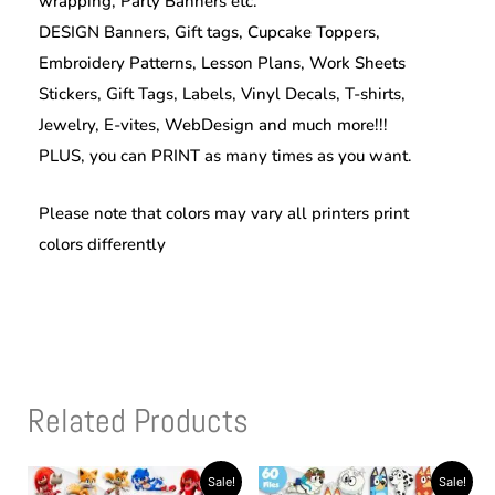
wrapping, Party Banners etc.
DESIGN Banners, Gift tags, Cupcake Toppers,
Embroidery Patterns, Lesson Plans, Work Sheets
Stickers, Gift Tags, Labels, Vinyl Decals, T-shirts,
Jewelry, E-vites, WebDesign and much more!!!
PLUS, you can PRINT as many times as you want.
Please note that colors may vary all printers print
colors differently
Related Products
Original
Current
Original
Current
Sale!
Sale!
price
price
price
price