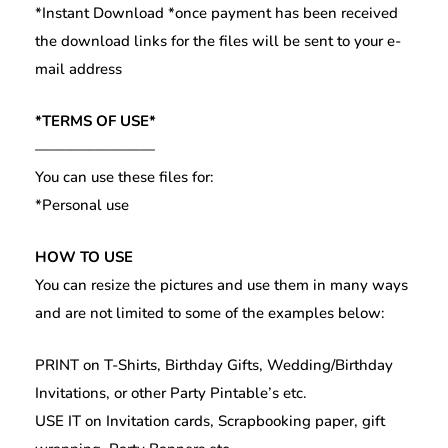
*Instant Download *once payment has been received
the download links for the files will be sent to your e-
mail address
*TERMS OF USE*
————————
You can use these files for:
*Personal use
HOW TO USE
You can resize the pictures and use them in many ways
and are not limited to some of the examples below:
PRINT on T-Shirts, Birthday Gifts, Wedding/Birthday
Invitations, or other Party Pintable’s etc.
USE IT on Invitation cards, Scrapbooking paper, gift