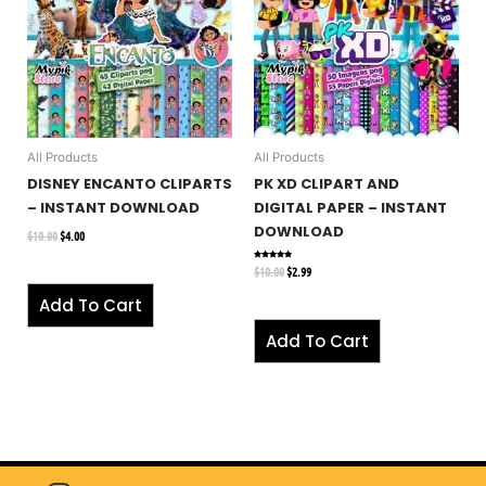
All Products
All Products
DISNEY ENCANTO CLIPARTS
PK XD CLIPART AND
– INSTANT DOWNLOAD
DIGITAL PAPER – INSTANT
DOWNLOAD
$
10.00
$
4.00
$
10.00
$
2.99
Rated
5.00
out of 5
Add To Cart
Add To Cart