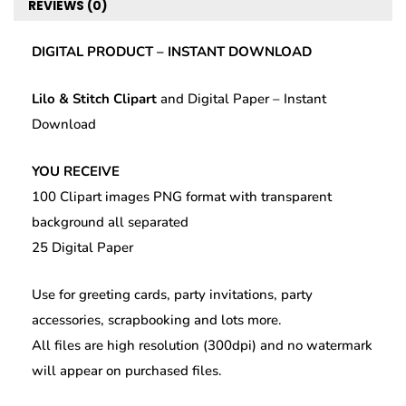
quantity
REVIEWS (0)
k
DIGITAL PRODUCT – INSTANT DOWNLOAD
Lilo & Stitch Clipart
and Digital Paper – Instant
Download
YOU RECEIVE
100 Clipart images PNG format with transparent
background all separated
25 Digital Paper
Use for greeting cards, party invitations, party
accessories, scrapbooking and lots more.
All files are high resolution (300dpi) and no watermark
will appear on purchased files.