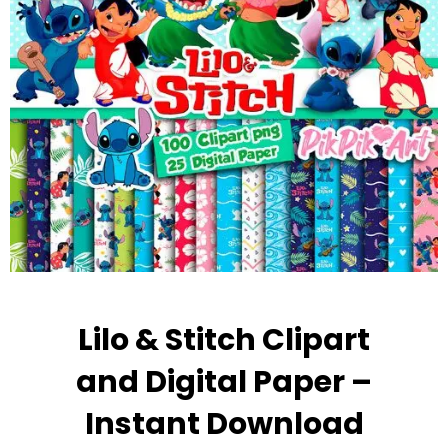
Lilo & Stitch Clipart
and Digital Paper –
Instant Download