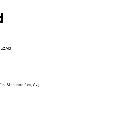
d
NLOAD
Kits
,
Silhouette files
,
Svg