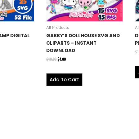
All Products
Al
AMP DIGITAL
GABBY’S DOLLHOUSE SVG AND
D
G
CLIPARTS – INSTANT
P
DOWNLOAD
$
1
$
10.00
$
4.00
Add To Cart