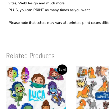
vites, WebDesign and much more!!!
PLUS, you can PRINT as many times as you want.
Please note that colors may vary all printers print colors diff
Related Products
Original
Current
Original
Current
Sale!
price
price
price
price
was:
is:
was:
is:
$10.00.
$2.99.
$10.00.
$2.99.