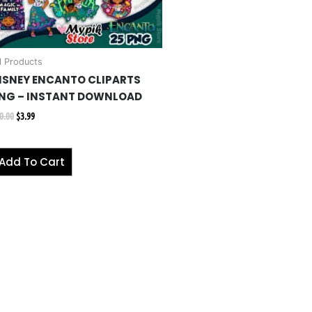
l Products
ISNEY ENCANTO CLIPARTS
NG – INSTANT DOWNLOAD
0.00
$
3.99
Add To Cart