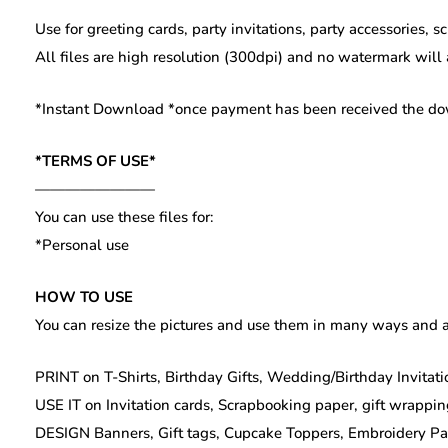
Use for greeting cards, party invitations, party accessories, 
All files are high resolution (300dpi) and no watermark will
*Instant Download *once payment has been received the downl
*TERMS OF USE*
————————
You can use these files for:
*Personal use
HOW TO USE
You can resize the pictures and use them in many ways and a
PRINT on T-Shirts, Birthday Gifts, Wedding/Birthday Invitatio
USE IT on Invitation cards, Scrapbooking paper, gift wrappin
DESIGN Banners, Gift tags, Cupcake Toppers, Embroidery Patte