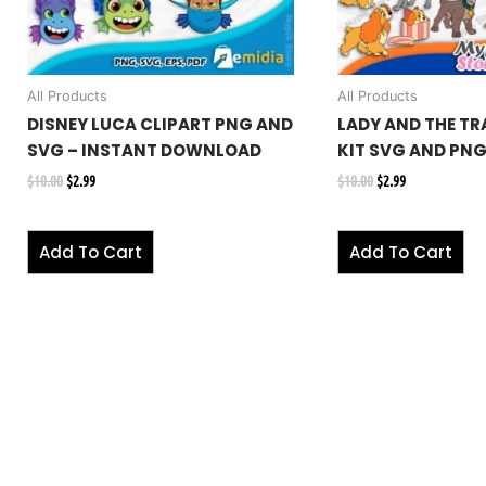
All Products
All Products
DISNEY LUCA CLIPART PNG AND
LADY AND THE TR
SVG – INSTANT DOWNLOAD
KIT SVG AND PN
$
10.00
$
2.99
$
10.00
$
2.99
Add To Cart
Add To Cart