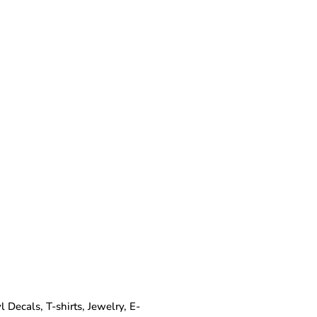
Decals, T-shirts, Jewelry, E-