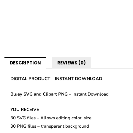
DESCRIPTION
REVIEWS (0)
DIGITAL PRODUCT – INSTANT DOWNLOAD
Bluey SVG
and Clipart PNG
– Instant Download
YOU RECEIVE
30 SVG files – Allows editing color, size
30 PNG files – transparent background