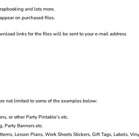
scrapbooking and lots more.
 appear on purchased files.
oad links for the files will be sent to your e-mail address
re not limited to some of the examples below:
ns, or other Party Pintable’s etc.
g, Party Banners etc.
rns, Lesson Plans, Work Sheets Stickers, Gift Tags, Labels, Vinyl 