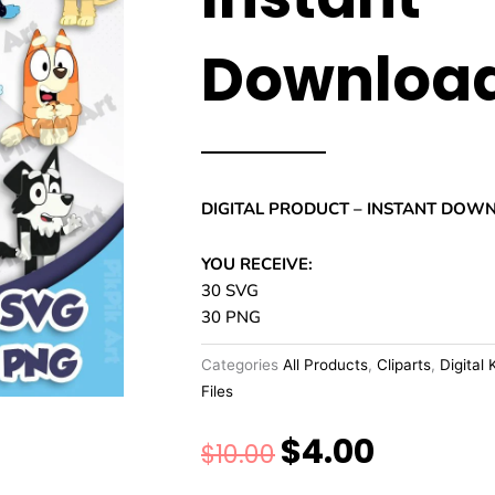
Downloa
DIGITAL PRODUCT – INSTANT DOW
YOU RECEIVE:
30 SVG
30 PNG
Categories
All Products
,
Cliparts
,
Digital 
Files
$
4.00
Original
Current
$
10.00
price
price