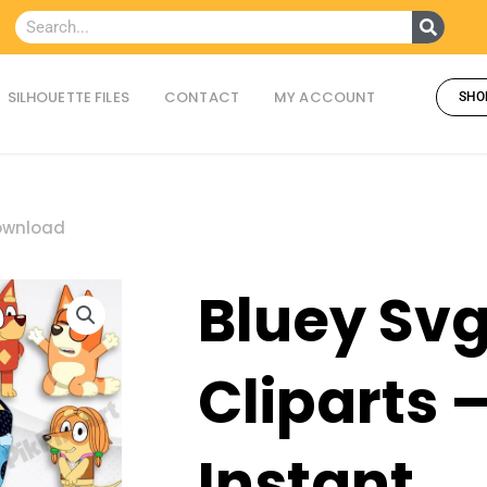
Searc
Search
SILHOUETTE FILES
CONTACT
MY ACCOUNT
SHO
Download
Bluey Sv
Cliparts 
Instant