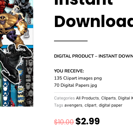
Downloa
DIGITAL PRODUCT – INSTANT DOW
YOU RECEIVE:
135 Clipart images png
70 Digital Papers jpg
Categories
All Products
,
Cliparts
,
Digital 
Tags
avengers
,
clipart
,
digital paper
$
2.99
Original
Current
$
10.00
price
price