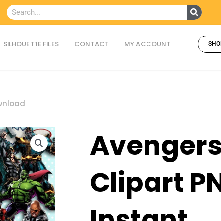
Searc
Search
SILHOUETTE FILES
CONTACT
MY ACCOUNT
SHO
ownload
Avenger
Clipart P
Instant