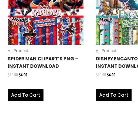
All Products
All Products
SPIDER MAN CLIPART’S PNG –
DISNEY ENCANTO 
INSTANT DOWNLOAD
INSTANT DOWNL
$
10.00
$
4.00
$
10.00
$
4.00
Add To Cart
Add To Cart