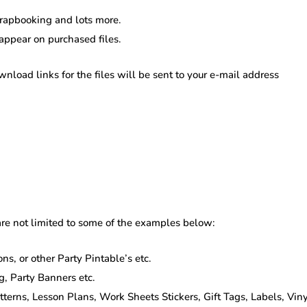
scrapbooking and lots more.
 appear on purchased files.
oad links for the files will be sent to your e-mail address
re not limited to some of the examples below:
ns, or other Party Pintable’s etc.
g, Party Banners etc.
rns, Lesson Plans, Work Sheets Stickers, Gift Tags, Labels, Vinyl 