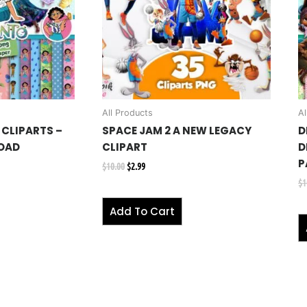
All Products
Al
CLIPARTS –
SPACE JAM 2 A NEW LEGACY
D
OAD
CLIPART
D
P
$
10.00
$
2.99
$
1
Add To Cart