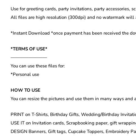
Use for greeting cards, party invitations, party accessories, 
All files are high resolution (300dpi) and no watermark will
*Instant Download *once payment has been received the downl
*TERMS OF USE*
————————
You can use these files for:
*Personal use
HOW TO USE
You can resize the pictures and use them in many ways and a
PRINT on T-Shirts, Birthday Gifts, Wedding/Birthday Invitatio
USE IT on Invitation cards, Scrapbooking paper, gift wrappin
DESIGN Banners, Gift tags, Cupcake Toppers, Embroidery Patte