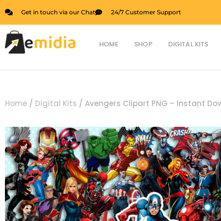
Skip
Get in touch via our Chat
24/7 Customer Support
to
content
HOME
SHOP
DIGITAL KITS
Home
/
Digital Kits
/ Avengers Clipart PNG – Instant D