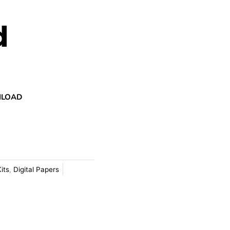
d
NLOAD
Kits
,
Digital Papers