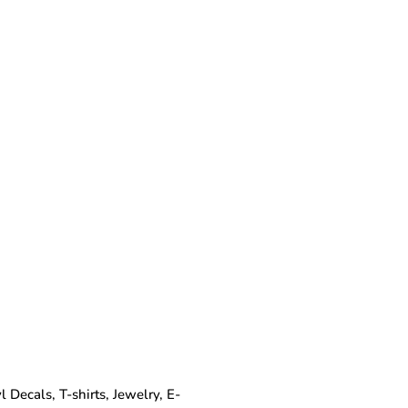
Decals, T-shirts, Jewelry, E-