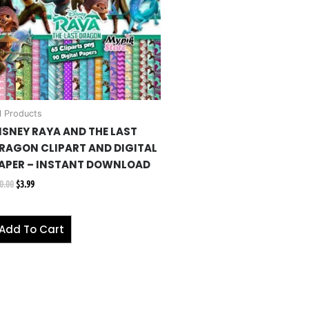
l Products
ISNEY RAYA AND THE LAST
RAGON CLIPART AND DIGITAL
APER – INSTANT DOWNLOAD
0.00
$
3.99
Add To Cart