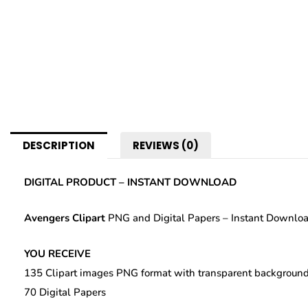
DESCRIPTION
REVIEWS (0)
DIGITAL PRODUCT – INSTANT DOWNLOAD
Avengers Clipart
PNG and Digital Papers – Instant Downlo
YOU RECEIVE
135 Clipart images PNG format with transparent background
70 Digital Papers