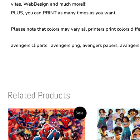
vites, WebDesign and much more!!!
PLUS, you can PRINT as many times as you want.
Please note that colors may vary all printers print colors diff
avengers cliparts , avengers png, avengers papers, avanger
Related Products
Original
Current
Original
Current
Sale!
price
price
price
price
was:
is:
was:
is:
$10.00.
$4.00.
$10.00.
$4.00.